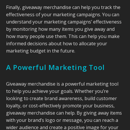
Finally, giveaway merchandise can help you track the
effectiveness of your marketing campaigns. You can
understand your marketing campaigns’ effectiveness
by monitoring how many items you give away and
how many people use them. This can help you make
informed decisions about how to allocate your
marketing budget in the future.
A Powerful Marketing Tool
Giveaway merchandise is a powerful marketing tool
to help you achieve your goals. Whether you’re
looking to create brand awareness, build customer
loyalty, or cost-effectively promote your business,
giveaway merchandise can help. By giving away items
with your brand’s logo or message, you can reach a
wider audience and create a positive image for your