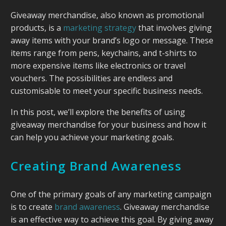
Giveaway merchandise, also known as promotional
products, is a
marketing strategy
that involves giving
away items with your brand’s logo or message. These
items range from pens, keychains, and t-shirts to
more expensive items like electronics or travel
vouchers. The possibilities are endless and
customisable to meet your specific business needs.
In this post, we’ll explore the benefits of using
giveaway merchandise for your business and how it
can help you achieve your marketing goals.
Creating Brand Awareness
One of the primary goals of any marketing campaign
is to create
brand awareness
. Giveaway merchandise
is an effective way to achieve this goal. By giving away