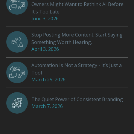
Owners Might Want to Rethink AI Before
It’s Too Late
June 3, 2026
Stop Posting More Content. Start Saying
Something Worth Hearing.
April 3, 2026
Automation Is Not a Strategy - It’s Just a
Tool
March 25, 2026
The Quiet Power of Consistent Branding
March 7, 2026