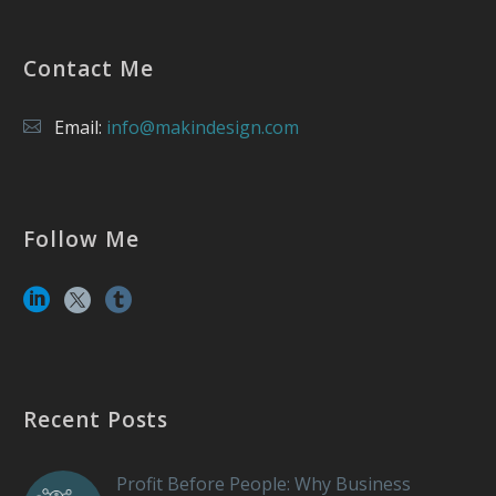
Contact Me
Email:
info@makindesign.com
Follow Me
Recent Posts
Profit Before People: Why Business