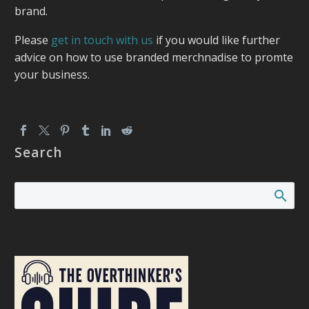
brand.
Please
get in touch with us
if you would like further
advice on how to use branded merchnadise to promte
your business.
Search