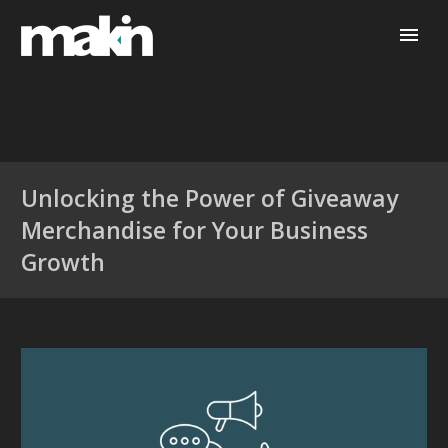
Unlocking the Power of Giveaway
Merchandise for Your Business
Growth