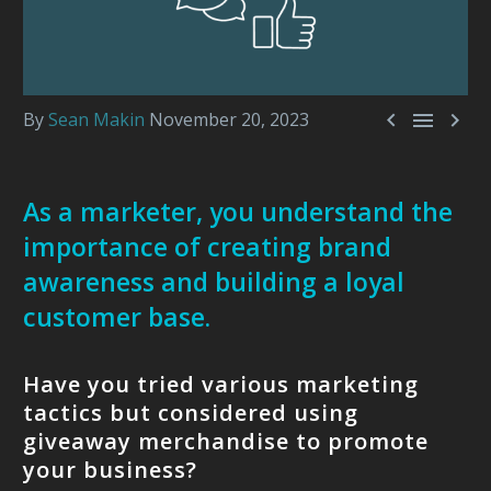



By
Sean Makin
November 20, 2023
As a marketer, you understand the
importance of creating brand
awareness and building a loyal
customer base.
Have you tried various marketing
tactics but considered using
giveaway merchandise to promote
your business?