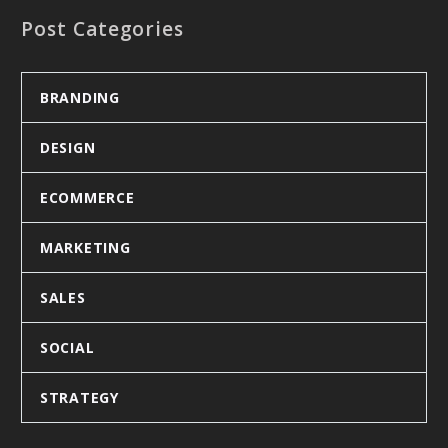
Post Categories
BRANDING
DESIGN
ECOMMERCE
MARKETING
SALES
SOCIAL
STRATEGY