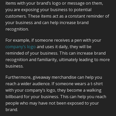
items with your brand’s logo or message on them,
you are exposing your business to potential
customers. These items act as a constant reminder of
your business and can help increase brand
recognition.
For example, if someone receives a pen with your
company’s logo
and uses it daily, they will be
reminded of your business. This can increase brand
recognition and familiarity, ultimately leading to more
business.
Furthermore, giveaway merchandise can help you
reach a wider audience. If someone wears a t-shirt
with your company’s logo, they become a walking
billboard for your business. This can help you reach
people who may have not been exposed to your
brand.