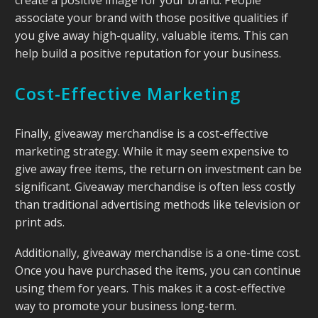
associate your brand with those positive qualities if
you give away high-quality, valuable items. This can
help build a positive reputation for your business.
Cost-Effective Marketing
Finally, giveaway merchandise is a cost-effective
marketing strategy. While it may seem expensive to
give away free items, the return on investment can be
significant. Giveaway merchandise is often less costly
than traditional advertising methods like television or
print ads.
Additionally, giveaway merchandise is a one-time cost.
Once you have purchased the items, you can continue
using them for years. This makes it a cost-effective
way to promote your business long-term.