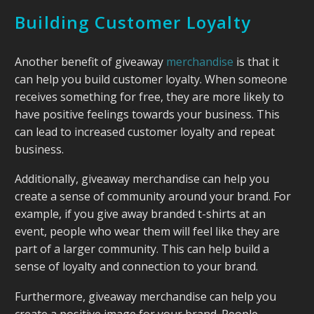
Building Customer Loyalty
Another benefit of giveaway
merchandise
is that it
can help you build customer loyalty. When someone
receives something for free, they are more likely to
have positive feelings towards your business. This
can lead to increased customer loyalty and repeat
business.
Additionally, giveaway merchandise can help you
create a sense of community around your brand. For
example, if you give away branded t-shirts at an
event, people who wear them will feel like they are
part of a larger community. This can help build a
sense of loyalty and connection to your brand.
Furthermore, giveaway merchandise can help you
create a positive image for your brand. People