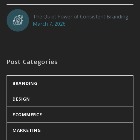
The Quiet Power of Consistent Branding
March 7, 2026
Post Categories
BRANDING
DESIGN
ECOMMERCE
MARKETING