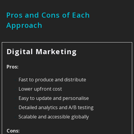
Pros and Cons of Each
Approach
Digital Marketing
Pros:
Fast to produce and distribute
Lower upfront cost
Easy to update and personalise
Detailed analytics and A/B testing
Scalable and accessible globally
Cons: