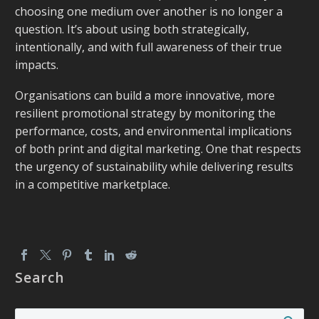
choosing one medium over another is no longer a
question. It’s about using both strategically,
intentionally, and with full awareness of their
true
impacts.
Organisations can build a more innovative, more
resilient promotional strategy by monitoring the
performance, costs, and environmental implications
of both print and digital marketing. One that respects
the urgency of sustainability while delivering results
in a competitive marketplace.
Search