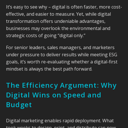
It’s easy to see why – digital is often faster, more cost-
effective, and easier to measure. Yet, while digital
transformation offers undeniable advantages,
businesses may overlook the environmental and
strategic costs of going “digital only.”
For senior leaders, sales managers, and marketers
under pressure to deliver results while meeting ESG
goals, it’s worth re-evaluating whether a digital-first
mindset is always the best path forward.
The Efficiency Argument: Why
Digital Wins on Speed and
Budget
Digital marketing enables rapid deployment. What
took weeks to design, print, and distribute can now