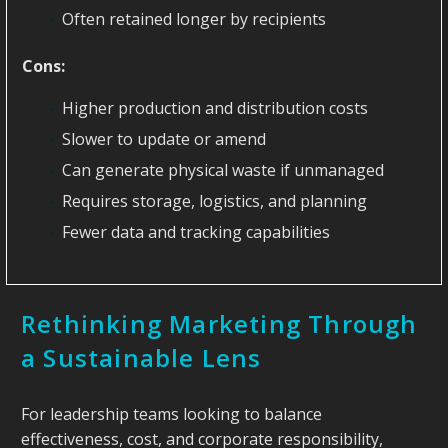
Often retained longer by recipients
Cons:
Higher production and distribution costs
Slower to update or amend
Can generate physical waste if unmanaged
Requires storage, logistics, and planning
Fewer data and tracking capabilities
Rethinking Marketing Through
a Sustainable Lens
For leadership teams looking to balance
effectiveness, cost, and corporate responsibility,