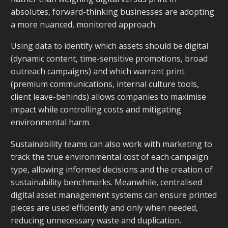
absolutes, forward-thinking businesses are adopting
a more nuanced, monitored approach.
Using data to identify which assets should be digital
(dynamic content, time-sensitive promotions, broad
outreach campaigns) and which warrant print
(premium communications, internal culture tools,
client leave-behinds) allows companies to maximise
impact while controlling costs and mitigating
environmental harm.
Sustainability teams can also work with marketing to
track the
true
environmental cost of each campaign
type, allowing informed decisions and the creation of
sustainability benchmarks. Meanwhile, centralised
digital asset management systems can ensure printed
pieces are used efficiently and only when needed,
reducing unnecessary waste and duplication.