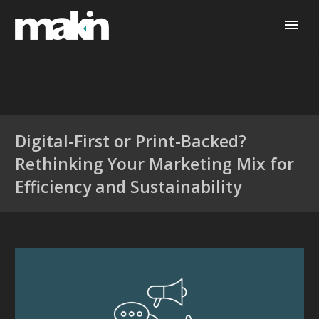
Digital-First or Print-Backed?
Rethinking Your Marketing Mix for
Efficiency and Sustainability