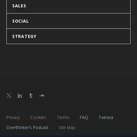
SALES
SOCIAL
STRATEGY
Privacy
Cookies
Terms
FAQ
Taesea
Overthinker’s Podcast
Site Map