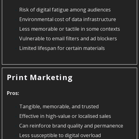
Risk of digital fatigue among audiences
Environmental cost of data infrastructure
Less memorable or tactile in some contexts
Vulnerable to email filters and ad blockers
Limited lifespan for certain materials
Print Marketing
Pros:
Tangible, memorable, and trusted
Effective in high-value or localised sales
Can reinforce brand quality and permanence
Less susceptible to digital overload