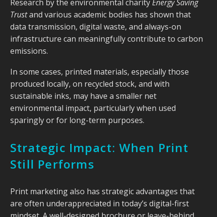
Research by the environmental charity
Energy Saving
Trust
and various academic bodies has shown that
data transmission, digital waste, and always-on
infrastructure can meaningfully contribute to carbon
emissions.
In some cases, printed materials, especially those
produced locally, on recycled stock, and with
sustainable inks, may have a smaller net
environmental impact, particularly when used
sparingly or for long-term purposes.
Strategic Impact: When Print
Still Performs
Print marketing also has strategic advantages that
are often underappreciated in today’s digital-first
mindset. A well-designed brochure or leave-behind