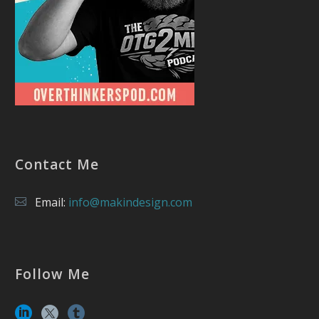
Contact Me
Email:
info@makindesign.com
Follow Me