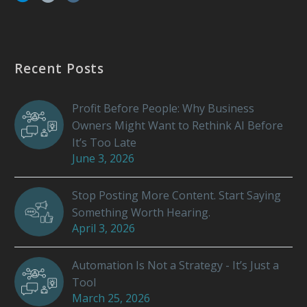
Recent Posts
Profit Before People: Why Business
Owners Might Want to Rethink AI Before
It’s Too Late
June 3, 2026
Stop Posting More Content. Start Saying
Something Worth Hearing.
April 3, 2026
Automation Is Not a Strategy - It’s Just a
Tool
March 25, 2026