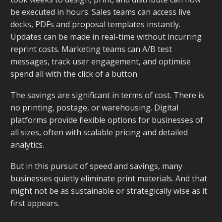
be executed in hours. Sales teams can access live
decks, PDFs and proposal templates instantly.
Updates can be made in real-time without incurring
reprint costs. Marketing teams can A/B test
messages, track user engagement, and optimise
spend all with the click of a button.
The savings are significant in terms of cost. There is
no printing, postage, or warehousing. Digital
platforms provide flexible options for businesses of
all sizes, often with scalable pricing and detailed
analytics.
But in this pursuit of speed and savings, many
businesses quietly eliminate print materials. And that
might not be as sustainable or strategically wise as it
first appears.