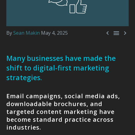



By
Sean Makin
May 4, 2025
Many businesses have made the
shift to digital-first marketing
strategies.
Email campaigns, social media ads,
downloadable brochures, and
targeted content marketing have
become standard practice across
industries.