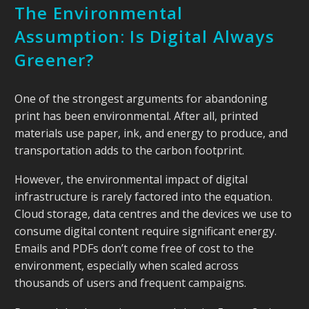
The Environmental
Assumption: Is Digital Always
Greener?
One of the strongest arguments for abandoning
print has been environmental. After all, printed
materials use paper, ink, and energy to produce, and
transportation adds to the carbon footprint.
However, the environmental impact of digital
infrastructure is rarely factored into the equation.
Cloud storage, data centres and the devices we use to
consume digital content require significant energy.
Emails and PDFs don’t come free of cost to the
environment, especially when scaled across
thousands of users and frequent campaigns.