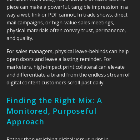
piece can make a powerful, tangible impression in a
way a web link or PDF cannot. In trade shows, direct
mail campaigns, or high-value sales meetings,
physical materials often convey trust, permanence,
and quality.
For sales managers, physical leave-behinds can help
open doors and leave a lasting reminder. For
marketers, high-impact print collateral can elevate
and differentiate a brand from the endless stream of
digital content customers scroll past daily.
Finding the Right Mix: A
Monitored, Purposeful
Approach
Rather than weighing digital versus print in